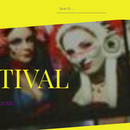
HISTORY
Search
C
Prague
Lisbon
Vilnius
Berlin
Berlin
Leipzig
Tours
DDF
for:
–
–
–
–
–
–
and
–
06
2007
2008
2010
2011
2012
2015
Warm
2019
Ups
TIVAL
MUSIC