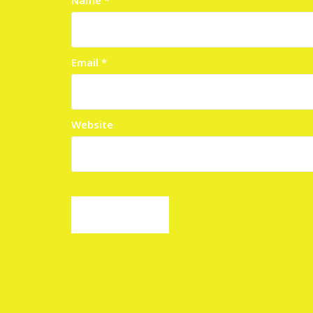
Email
*
Website