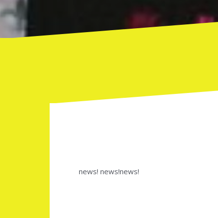
news! news!news!