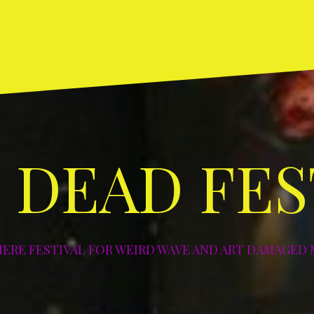
Home
ABOUT
DIY
Art
Photos
NYC
NYC
Los
NYC
NY
and
–
–
Angeles
–
–
Deco
2003
2004
–
2005
20
2004
 DEAD FES
IERE FESTIVAL FOR WEIRD WAVE AND ART DAMAGED 