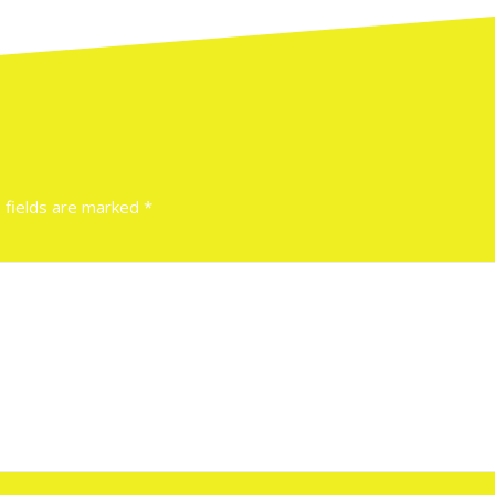
 fields are marked
*