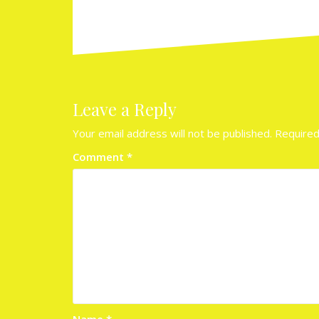
Leave a Reply
Your email address will not be published.
Required
Comment
*
Name
*