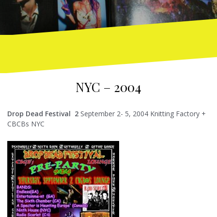
NYC – 2004
Drop Dead Festival 2
September 2- 5, 2004 Knitting Factory +
CBCBs NYC