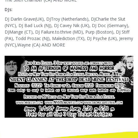
DJs:
DJ Darlin Grave(UK), DJTroy (Netherlands), DJCharlie the Slut
(NYC), DJ Bad Luck (NJ), DJ Cavey Nik (UK), DJ Doc (Germany),
DJMange (CT), DJ Failure.to.thrive (MD), Purp (Boston), DJ Stiff
(PA), Todd Prozac (NJ), Malediction (TX), DJ Psyche (UK), Jeremy
(NYC),Wayne (CA) AND MORE