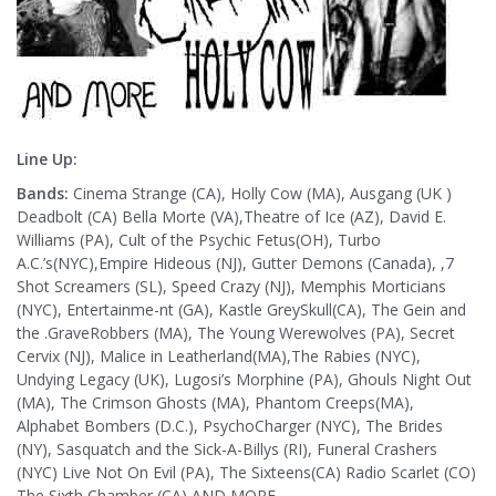
Line Up:
Bands:
Cinema Strange (CA), Holly Cow (MA), Ausgang (UK )
Deadbolt (CA) Bella Morte (VA),Theatre of Ice (AZ), David E.
Williams (PA), Cult of the Psychic Fetus(OH), Turbo
A.C.’s(NYC),Empire Hideous (NJ), Gutter Demons (Canada), ,7
Shot Screamers (SL), Speed Crazy (NJ), Memphis Morticians
(NYC), Entertainme-nt (GA), Kastle GreySkull(CA), The Gein and
the .GraveRobbers (MA), The Young Werewolves (PA), Secret
Cervix (NJ), Malice in Leatherland(MA),The Rabies (NYC),
Undying Legacy (UK), Lugosi’s Morphine (PA), Ghouls Night Out
(MA), The Crimson Ghosts (MA), Phantom Creeps(MA),
Alphabet Bombers (D.C.), PsychoCharger (NYC), The Brides
(NY), Sasquatch and the Sick-A-Billys (RI), Funeral Crashers
(NYC) Live Not On Evil (PA), The Sixteens(CA) Radio Scarlet (CO)
The Sixth Chamber (CA) AND MORE