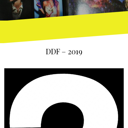
DDF – 2019