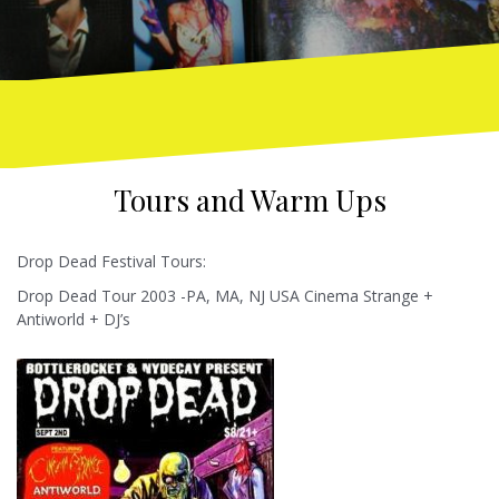
Tours and Warm Ups
Drop Dead Festival Tours:
Drop Dead Tour 2003 -PA, MA, NJ USA Cinema Strange +
Antiworld + DJ’s