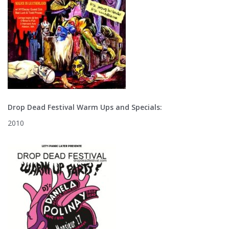
Drop Dead Festival Warm Ups and Specials:
2010