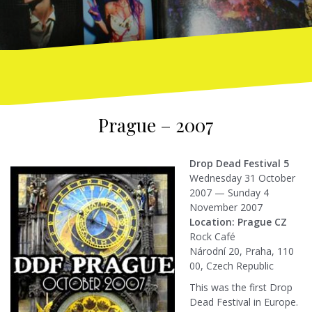
Prague – 2007
Drop Dead Festival 5
Wednesday 31 October
2007 — Sunday 4
November 2007
Location: Prague CZ
Rock Café
Národní 20, Praha, 110
00, Czech Republic
This was the first Drop
Dead Festival in Europe.