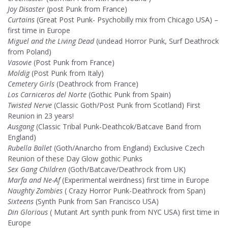
Joy Disaster
(post Punk from France)
Curtains
(Great Post Punk- Psychobilly mix from Chicago USA) –
first time in Europe
Miguel and the Living Dead
(undead Horror Punk, Surf Deathrock
from Poland)
Vasovie
(Post Punk from France)
Moldig
(Post Punk from Italy)
Cemetery Girls
(Deathrock from France)
Los Carniceros del Norte
(Gothic Punk from Spain)
Twisted Nerve
(Classic Goth/Post Punk from Scotland) First
Reunion in 23 years!
Ausgang
(Classic Tribal Punk-Deathcok/Batcave Band from
England)
Rubella Ballet
(Goth/Anarcho from England) Exclusive Czech
Reunion of these Day Glow gothic Punks
Sex Gang Children
(Goth/Batcave/Deathrock from UK)
Marfa and Ne-Af
(Experimental weirdness) first time in Europe
Naughty Zombies
( Crazy Horror Punk-Deathrock from Span)
Sixteens
(Synth Punk from San Francisco USA)
Din Glorious
( Mutant Art synth punk from NYC USA) first time in
Europe