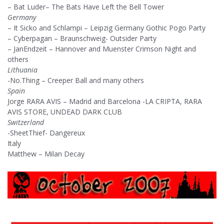
– Bat Luder– The Bats Have Left the Bell Tower
Germany
– It Sicko and Schlampi – Leipzig Germany Gothic Pogo Party
– Cyberpagan – Braunschweig- Outsider Party
– JanEndzeit – Hannover and Muenster Crimson Night and
others
Lithuania
-No.Thing – Creeper Ball and many others
Spain
Jorge RARA AVIS – Madrid and Barcelona -LA CRIPTA, RARA
AVIS STORE, UNDEAD DARK CLUB
Switzerland
-SheetThief- Dangereux
Italy
Matthew – Milan Decay