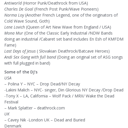
Antiworld
(Horror Punk/Deathrock from USA)
Charles De Goal
(French Post Punk/Wave Pioneers)
Norma Loy
(Another French Legend, one of the originators of
Cold Wave Sound, Goth)
Lene Lovich
(Queen of Art New Wave from England / USA)
Mona Mur
(One of the Classic Early Industrial /NDW Bands
doing an industrial /Cabaret set band includes En Esh of KMFDM
Fame)
Last Days of Jesus
( Slovakian Deathrock/Batcave Heroes)
Andi Sex Gang with full band
(Doing an original set of ASG songs
with full plugged in band)
Some of the DJ’s
USA
– Polina Y – NYC – Drop Dead/NY Decay
-Lakini Malich – NYC- singer, Din Glorious NY Decay /Drop Dead
-Tony X – LA, California – Wolf Pack / MRX/ Wake the Dead
Festival
– Mark Splatter – deathrock.com
UK
– Cavey Nik -London UK – Dead and Buried
Denmark