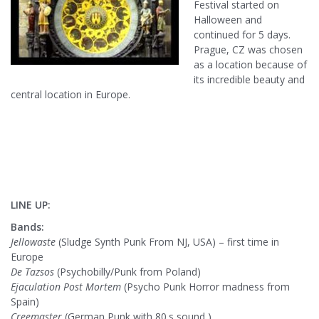
Festival started on
Halloween and
continued for 5 days.
Prague, CZ was chosen
as a location because of
its incredible beauty and
central location in Europe.
LINE UP:
Bands:
Jellowaste
(Sludge Synth Punk From NJ, USA) – first time in
Europe
De Tazsos
(Psychobilly/Punk from Poland)
Ejaculation Post Mortem
(Psycho Punk Horror madness from
Spain)
Creemaster
(German Punk with 80.s sound )