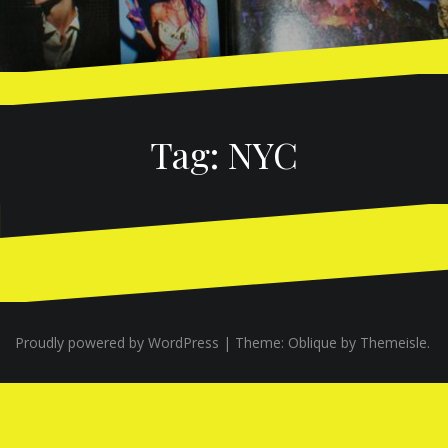
Tag:
NYC
Proudly powered by WordPress
|
Theme:
Oblique
by Themeisle.