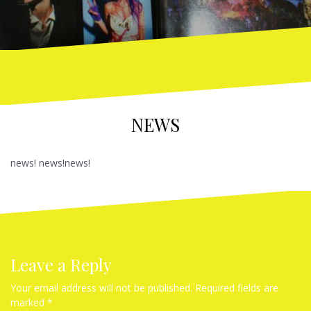
NEWS
news! news!news!
Leave a Reply
Your email address will not be published.
Required fields are
marked
*