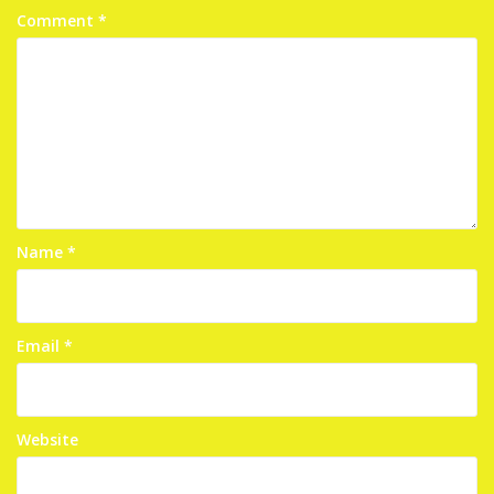
Comment
*
Name
*
Email
*
Website