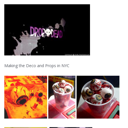
Making the Deco and Props in NYC