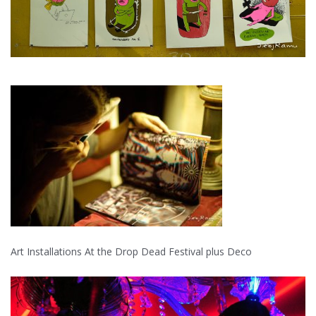
Art Installations At the Drop Dead Festival plus Deco