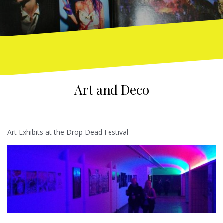
Art and Deco
Art Exhibits at the Drop Dead Festival