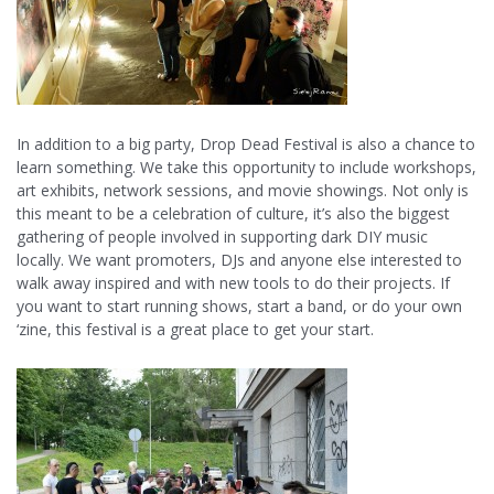
In addition to a big party, Drop Dead Festival is also a chance to
learn something. We take this opportunity to include workshops,
art exhibits, network sessions, and movie showings. Not only is
this meant to be a celebration of culture, it’s also the biggest
gathering of people involved in supporting dark DIY music
locally. We want promoters, DJs and anyone else interested to
walk away inspired and with new tools to do their projects. If
you want to start running shows, start a band, or do your own
‘zine, this festival is a great place to get your start.