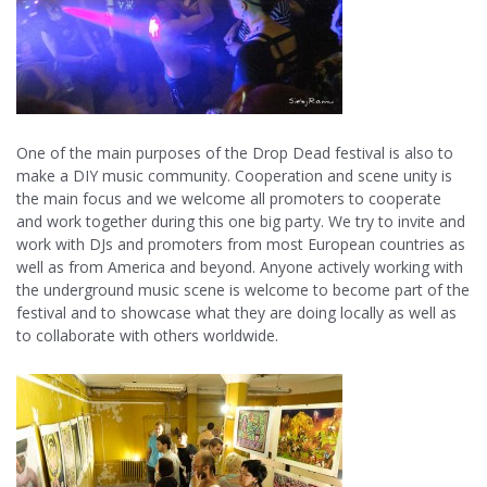
One of the main purposes of the Drop Dead festival is also to
make a DIY music community. Cooperation and scene unity is
the main focus and we welcome all promoters to cooperate
and work together during this one big party. We try to invite and
work with DJs and promoters from most European countries as
well as from America and beyond. Anyone actively working with
the underground music scene is welcome to become part of the
festival and to showcase what they are doing locally as well as
to collaborate with others worldwide.