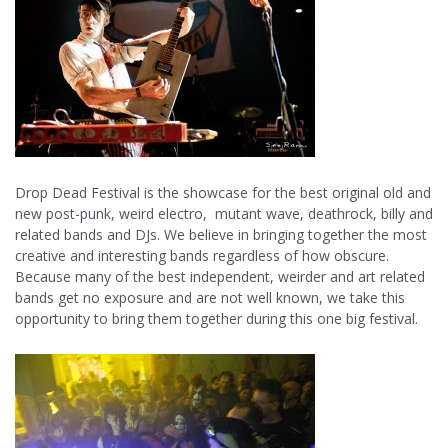
Drop Dead Festival is the showcase for the best original old and
new post-punk, weird electro, mutant wave, deathrock, billy and
related bands and DJs. We believe in bringing together the most
creative and interesting bands regardless of how obscure.
Because many of the best independent, weirder and art related
bands get no exposure and are not well known, we take this
opportunity to bring them together during this one big festival.