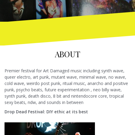
ABOUT
Premier festival for Art Damaged music including synth wave,
queer electro, art punk, mutant wave, minimal wave, no wave,
cold wave, weirdo post punk, ritual music, anarcho and positive
punk, psycho beats, future experimentation , neo billy wave,
synth punk, death disco, 8 bit and nintendocore core, tropical
sexy beats, ndw, and sounds in between
Drop Dea
d Festival: DIY ethic at its best