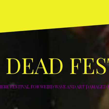
Home
ABOUT
DIY
Art
Photos
NYC
NYC
Los
NYC
NY
and
–
–
Angeles
–
–
Deco
2003
2004
–
2005
20
2004
 DEAD FES
IERE FESTIVAL FOR WEIRD WAVE AND ART DAMAGED 