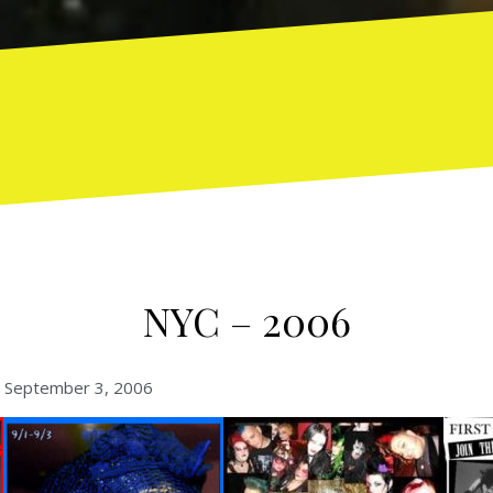
NYC – 2006
– September 3, 2006