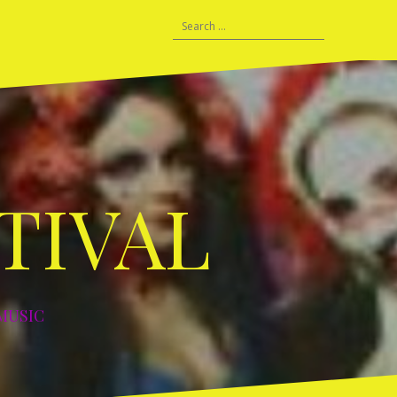
HISTORY
Search
C
Prague
Lisbon
Vilnius
Berlin
Berlin
Leipzig
Tours
DDF
for:
–
–
–
–
–
–
and
–
06
2007
2008
2010
2011
2012
2015
Warm
2019
Ups
TIVAL
MUSIC