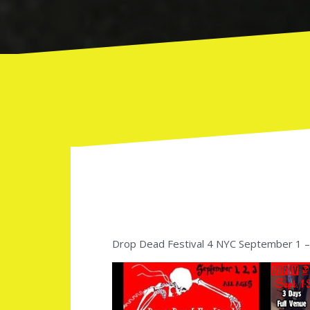
Drop Dead Festival 4 NYC September 1 