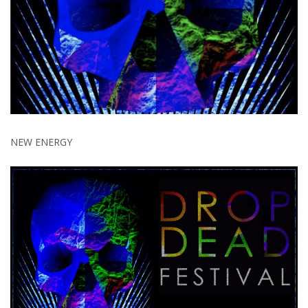
NEW ENERGY