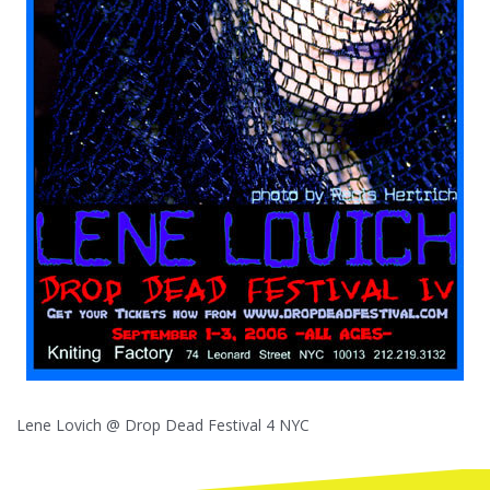
Lene Lovich @ Drop Dead Festival 4 NYC